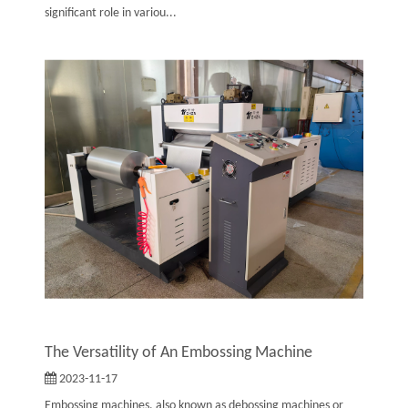
significant role in variou...
The Versatility of An Embossing Machine
2023-11-17
Embossing machines, also known as debossing machines or