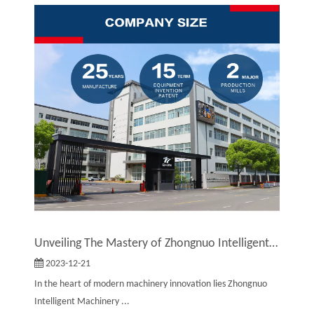
Unveiling The Mastery of Zhongnuo Intelligent Machinery Co., Ltd.: Revolutionizing The World of Embossing Machines
2023-12-21
In the heart of modern machinery innovation lies Zhongnuo
Intelligent Machinery ...