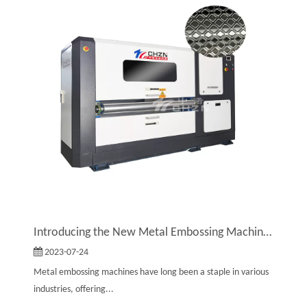
Introducing the New Metal Embossing Machine by Zhongnuo: A Stylish Upgrade
2023-07-24
Metal embossing machines have long been a staple in various
industries, offering...