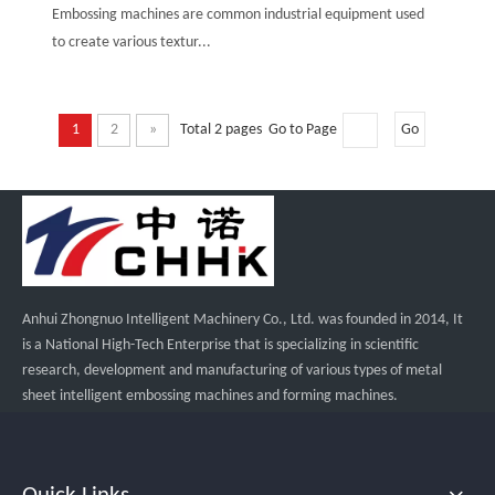
Embossing machines are common industrial equipment used
to create various textur...
1
2
»
Total 2 pages Go to Page
Go
Anhui Zhongnuo Intelligent Machinery Co., Ltd. was founded in 2014, It
is a National High-Tech Enterprise that is specializing in scientific
research, development and manufacturing of various types of metal
sheet intelligent embossing machines and forming machines.