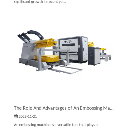
significant growth in recent ye...
The Role And Advantages of An Embossing Machine
2023-11-21
An embossing machine is a versatile tool that plays a