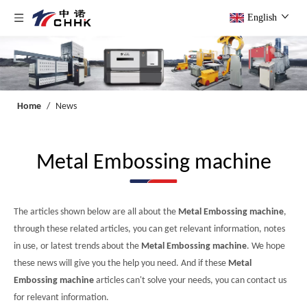
English
Home
/
News
Metal Embossing machine
The articles shown below are all about the
Metal Embossing machine
,
through these related articles, you can get relevant information, notes
in use, or latest trends about the
Metal Embossing machine
. We hope
these news will give you the help you need. And if these
Metal
Embossing machine
articles can't solve your needs, you can contact us
for relevant information.