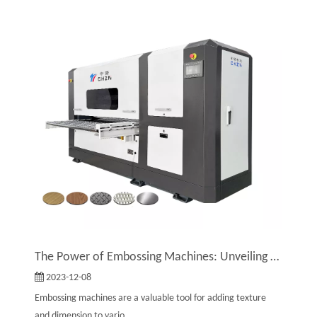
The Power of Embossing Machines: Unveiling Their Remarkable Benefits
2023-12-08
Embossing machines are a valuable tool for adding texture
and dimension to vario...