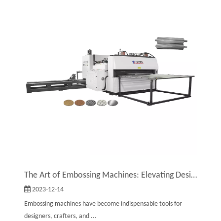
The Art of Embossing Machines: Elevating Designs with Texture And Detail
2023-12-14
Embossing machines have become indispensable tools for
designers, crafters, and ...