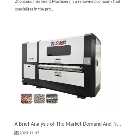
Zhongnuo Intelligent Machinery is a renowned company that
specializes in the pro...
A Brief Analysis of The Market Demand And Trends of Embossing Machines
2023-11-07