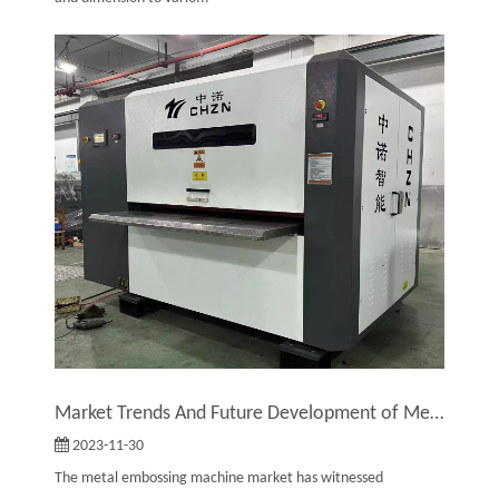
Market Trends And Future Development of Metal Embossing Machines
2023-11-30
The metal embossing machine market has witnessed