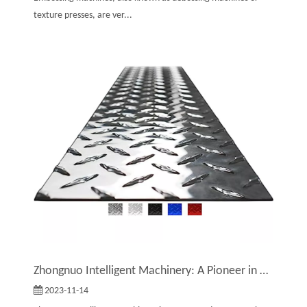
texture presses, are ver...
Zhongnuo Intelligent Machinery: A Pioneer in Embossing Machine Technology And Production
2023-11-14