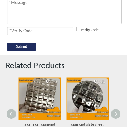
Submit
Related Products
aluminum diamond
diamond plate sheet
Dot