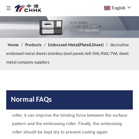
We are factory with foreign trade department.
A
English
Q
When your company was founded?
Our company was founded in 2014.
A
Q
Do you have any certificates?
We have passed
and IS014000
A
IS09001
.
Home
/
Products
/
Embossed Metal(Plate&Sheet)
/
decorative
Q
What are the maintenance skills of embossing roller？
embossed metal sheets stainless steel panels 4x8 5WL/6WL/7WL sheet
It is necessary to clean the embossing roller to protect the
A
metal company suppliers
pattern, such as removing rust by acid pickling and removing
oil stains by organic matter. And
you can use sand blasting
treatment to increase surface roughness of the embossing
roller, it can improve the binding force between the surface
pattern and the embossing roller. Finally, the embossing
Normal FAQs
roller should be kept dry to prevent rusting again.
Q
Are you a factory or a trading company?
We are factory with foreign trade department.
A
Q
When your company was founded?