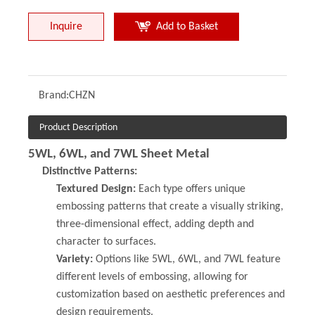
Inquire
Add to Basket
Brand:
CHZN
Product Description
5WL, 6WL, and 7WL Sheet Metal
Distinctive Patterns:
Textured Design:
Each type offers unique
embossing patterns that create a visually striking,
three-dimensional effect, adding depth and
character to surfaces.
Variety:
Options like 5WL, 6WL, and 7WL feature
different levels of embossing, allowing for
customization based on aesthetic preferences and
design requirements.