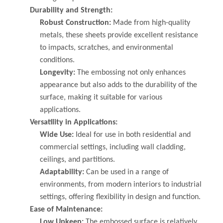
Durability and Strength:
Robust Construction:
Made from high-quality
metals, these sheets provide excellent resistance
to impacts, scratches, and environmental
conditions.
Longevity:
The embossing not only enhances
appearance but also adds to the durability of the
surface, making it suitable for various
applications.
Versatility in Applications:
Wide Use:
Ideal for use in both residential and
commercial settings, including wall cladding,
ceilings, and partitions.
Adaptability:
Can be used in a range of
environments, from modern interiors to industrial
settings, offering flexibility in design and function.
Ease of Maintenance:
Low Upkeep:
The embossed surface is relatively