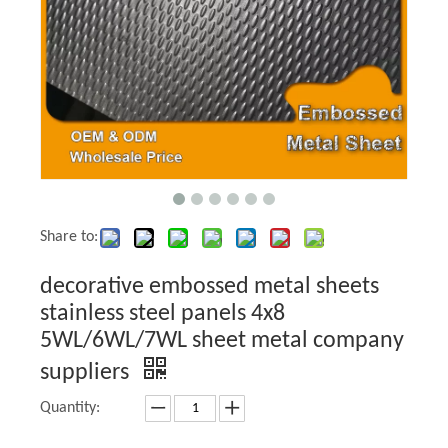
Share to:
decorative embossed metal sheets
stainless steel panels 4x8
5WL/6WL/7WL sheet metal company
suppliers
Quantity: