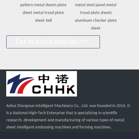
pattern metal sheets plate
metal steel panel metal
Embosse
sheet metal tread plate
tread plate sheets
steel
sheet 4x8
aluminum checker plate
she
sheet
Get in touch with us >>>
Anhui Zhongnuo Intelligent Machinery Co., Ltd. was founded in 2014, It
is a National High-Tech Enterprise that is specializing in scientific
research, development and manufacturing of various types of metal
sheet intelligent embossing machines and forming machines.