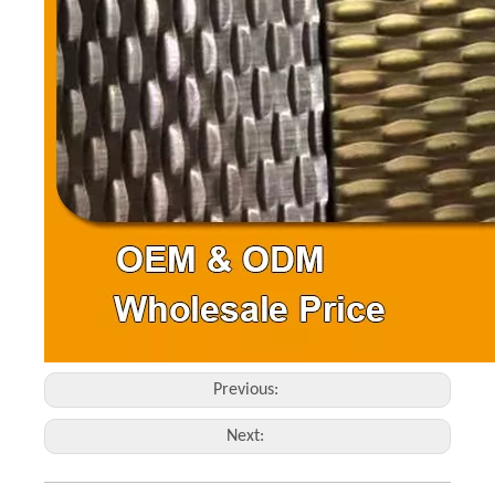
Previous:
Next: