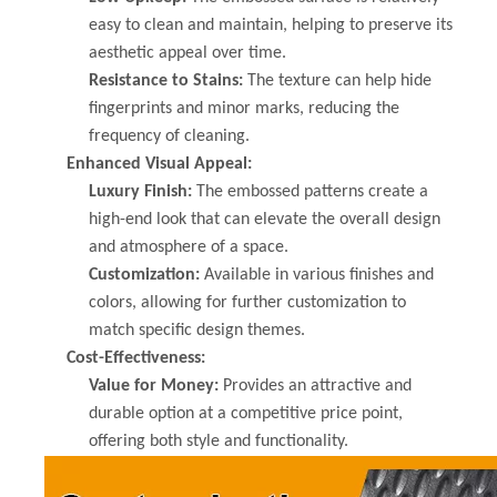
easy to clean and maintain, helping to preserve its
aesthetic appeal over time.
Resistance to Stains:
The texture can help hide
fingerprints and minor marks, reducing the
frequency of cleaning.
Enhanced Visual Appeal:
Luxury Finish:
The embossed patterns create a
high-end look that can elevate the overall design
and atmosphere of a space.
Customization:
Available in various finishes and
colors, allowing for further customization to
match specific design themes.
Cost-Effectiveness:
Value for Money:
Provides an attractive and
durable option at a competitive price point,
offering both style and functionality.