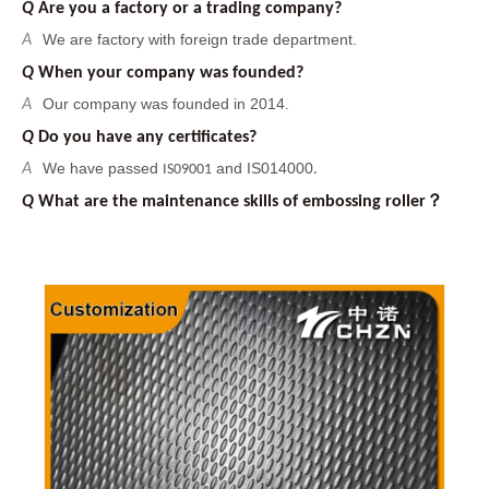
Our company was founded in 2014.
A
Q
Do you have any certificates?
We have passed
and IS014000
A
IS09001
.
Q
What are the maintenance skills of embossing roller？
It is necessary to clean the embossing roller to protect the
A
pattern, such as removing rust by acid pickling and removing
oil stains by organic matter. And
you can use sand blasting
treatment to increase surface roughness of the embossing
roller, it can improve the binding force between the surface
pattern and the embossing roller. Finally, the embossing
roller should be kept dry to prevent rusting again.