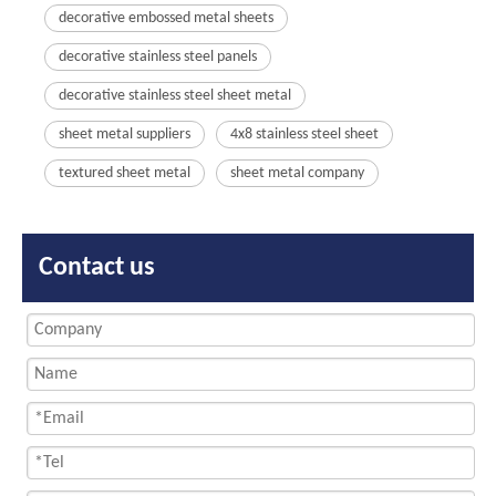
decorative embossed metal sheets
decorative stainless steel panels
decorative stainless steel sheet metal
sheet metal suppliers
4x8 stainless steel sheet
textured sheet metal
sheet metal company
Contact us