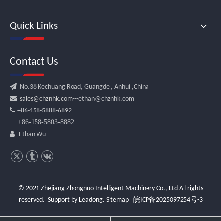
Quick Links
Contact Us

No.38 Kechuang Road, Guangde , Anhui ,China

sales@chznhk.com
---ethan@chznhk.com

+86-158-5888-6892
+86-158-5803-8882

Ethan Wu
© 2021 Zhejiang Zhongnuo Intelligent Machinery Co., Ltd All rights
reserved. Support by
Leadong
.
Sitemap
皖ICP备2025097254号-3