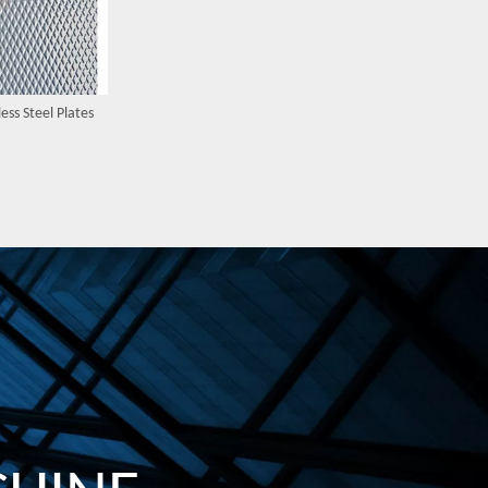
ess Steel Plates