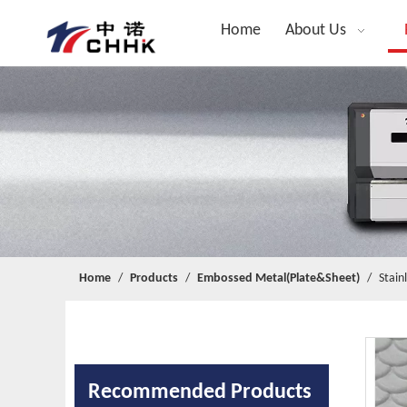
Home
About Us
Home
/
Products
/
Embossed Metal(Plate&Sheet)
/
Stain
Recommended Products