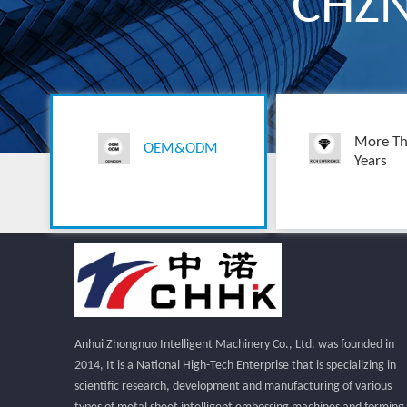
CHZ
More Th
OEM&ODM
Years
Anhui Zhongnuo Intelligent Machinery Co., Ltd. was founded in
2014, It is a National High-Tech Enterprise that is specializing in
scientific research, development and manufacturing of various