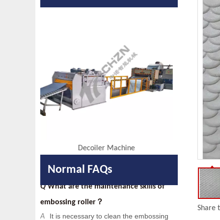
Q
Are you a factory or a trading
company?
We are factory with foreign trade
A
department.
Q
When your company was founded?
Our company was founded in 2014.
A
Q
Do you have any certificates?
We have passed
and IS014000
A
IS09001
.
Embossing Machine
Q
What are the maintenance skills of
Normal FAQs
embossing roller？
It is necessary to clean the embossing
A
roller to protect the pattern, such as
Share t
removing rust by acid pickling and