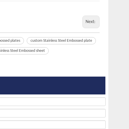
Next:
ossed plates
custom Stainless Steel Embossed plate
ainless Steel Embossed sheet