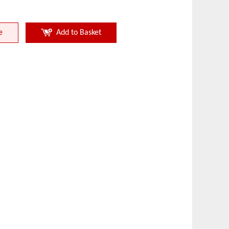
e
Add to Basket
Nonferrous Metal
Perforati