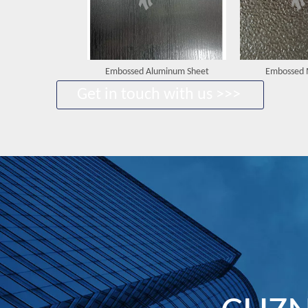
Embossed Aluminum Sheet
Embossed 
Get in touch with us >>>