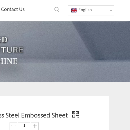
Contact Us
English
ess Steel Embossed Sheet