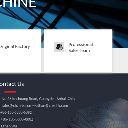
HINE
Professional
Original Factory
Sales Team
ontact Us
No.38 Kechuang Road, Guangde , Anhui ,China
sales@chznhk.com
---ethan@chznhk.com

+86-158-5888-6892
86-158-5803-8882

Ethan Wu