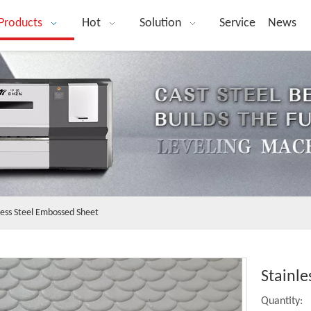
Products
Hot
Solution
Service
News
less Steel Embossed Sheet
Stainl
Quantity: