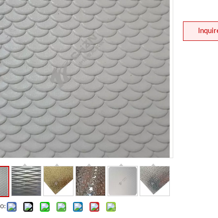
Inquir
Embossing Roller
Leveller
o: