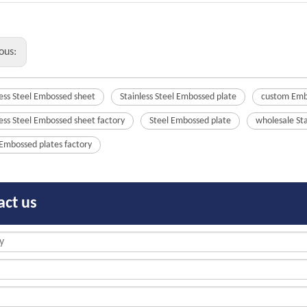
ous:
less Steel Embossed sheet
Stainless Steel Embossed plate
custom Emb
less Steel Embossed sheet factory
Steel Embossed plate
wholesale St
 Embossed plates factory
act us