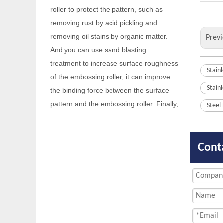
removing oil stains by organic matter.
And
you can use sand blasting
treatment to increase surface roughness
Previ
of the embossing roller, it can improve
the binding force between the surface
Stain
pattern and the embossing roller. Finally,
Stain
the embossing roller should be kept dry
to prevent rusting again.
Steel
Q
Are you a factory or a trading
company?
Cont
We are factory with foreign trade
A
department.
Q
When your company was founded?
Our company was founded in 2014.
A
Q
Do you have any certificates?
We have passed
and IS014000
A
IS09001
.