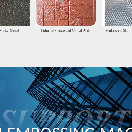
Metal Sheet
Colorful Embossed Metal Plate
Embossed Stainl