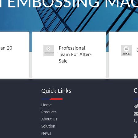
N EMBOSSING MAC
an 20
Professional
Team For After-
Sale
C
Quick Links
Home

Products

About Us
Solution
+
News