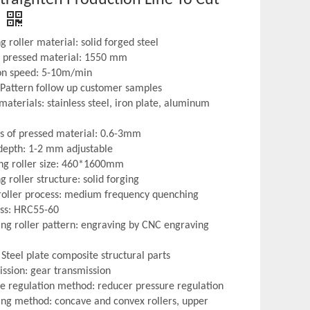
 roller material: solid forged steel
f pressed material: 1550 mm
on speed: 5-10m/min
: Pattern follow up customer samples
materials: stainless steel, iron plate, aluminum
ss of pressed material: 0.6-3mm
 depth: 1-2 mm adjustable
ng roller size: 460*1600mm
Nonferrous Metal
Perforati
 roller structure: solid forging
roller process: medium frequency quenching
ss: HRC55-60
ng roller pattern: engraving by CNC engraving
Steel plate composite structural parts
ission: gear transmission
re regulation method: reducer pressure regulation
ng method: concave and convex rollers, upper