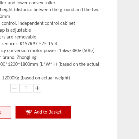
ller and lower convex roller
 height (distance between the ground and the two
850mm
c control: independent control cabinet
ap is adjustable
lers are removable
e reducer: K157R97-575-15-4
ncy conversion motor power: 15kw/380v (50hz)
er brand: Zhongling
4000*1200*1800mm (L*W*H) (based on the actual
: 12000Kg (based on actual weight)
e
Add to Basket