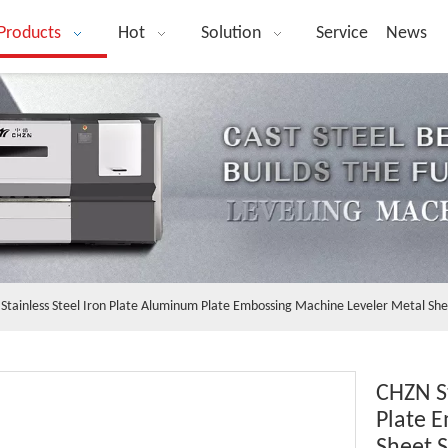
Products
Hot
Solution
Service
News
Stainless Steel Iron Plate Aluminum Plate Embossing Machine Leveler Metal She
CHZN St
Plate 
Sheet S