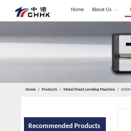
Home
About Us
Home
/
Products
/
Metal Sheet Leveling Machine
/
CHZN 
Recommended Products