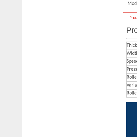
Q
What are the maintenance skills of
Mode
embossing roller？
Prod
It is necessary to clean the embossing
A
Pro
roller to protect the pattern, such as
removing rust by acid pickling and
removing oil stains by organic matter.
Thick
And
you can use sand blasting
Width
treatment to increase surface roughness
Spee
Pres
of the embossing roller, it can improve
Rolle
the binding force between the surface
Vari
pattern and the embossing roller. Finally,
Rolle
the embossing roller should be kept dry
to prevent rusting again.