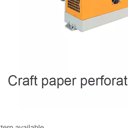
tern available