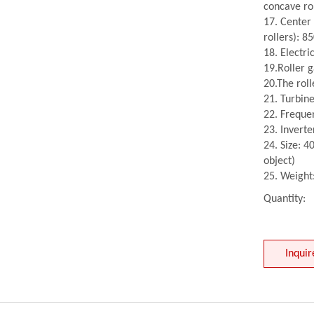
concave ro
17. Center
rollers): 
18. Electri
19.Roller g
20.The rol
21. Turbin
22. Freque
23. Invert
24. Size: 
object)
25. Weight
Quantity:
Inquir