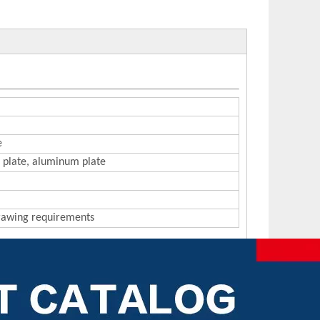
e
on plate, aluminum plate
drawing requirements