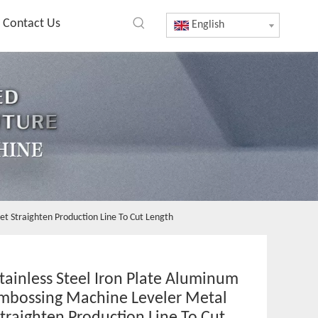
Contact Us
English
et Straighten Production Line To Cut Length
ainless Steel Iron Plate Aluminum
Embossing Machine Leveler Metal
traighten Production Line To Cut