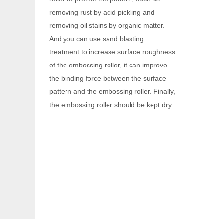
And
you can use sand blasting
treatment to increase surface roughness
of the embossing roller, it can improve
the binding force between the surface
pattern and the embossing roller. Finally,
the embossing roller should be kept dry
to prevent rusting again.
Q
Are you a factory or a trading
company?
We are factory with foreign trade
A
department.
Q
When your company was founded?
Our company was founded in 2014.
A
Q
Do you have any certificates?
We have passed
and IS014000
A
IS09001
.