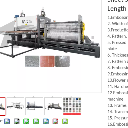
Length
1.Embossing
2. Width o
3.Producti
4. Pattern
5. Pressed 
plate
6. Thickne
7. Pattern
8. Embossi
Embossing Roller
Leveller
9.Embossing
10.Flower 
11. Hardne
12.Embossi
machine
13. Frame: 
14. Transm
15. Pressu
o:
16.Embossi