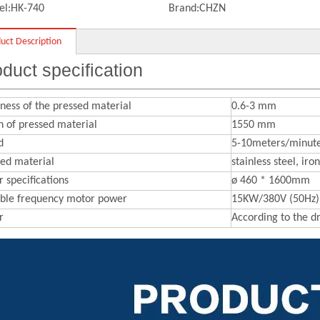
l:
HK-740
Brand:
CHZN
uct Description
duct specification
ness of the pressed material
0.6-3 mm
 of pressed material
1550 mm
d
5-10meters/minut
sed material
stainless steel, ir
r specifications
ø 460 * 1600mm
able frequency motor power
15KW/380V (50Hz)
r
According to the 