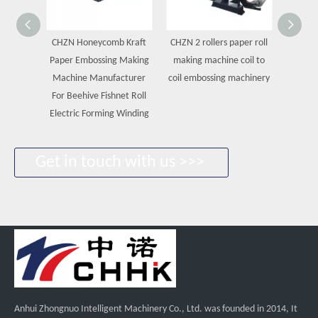
CHZN Honeycomb Kraft
CHZN 2 rollers paper roll
CHZN Fa
Paper Embossing Making
making machine coil to
Pap
Machine Manufacturer
coil embossing machinery
Machin
For Beehive Fishnet Roll
Roll 
Electric Forming Winding
Machin
Get in touch with us >>>
Anhui Zhongnuo Intelligent Machinery Co., Ltd. was founded in 2014, It