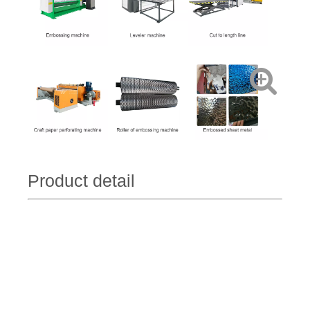
Product detail