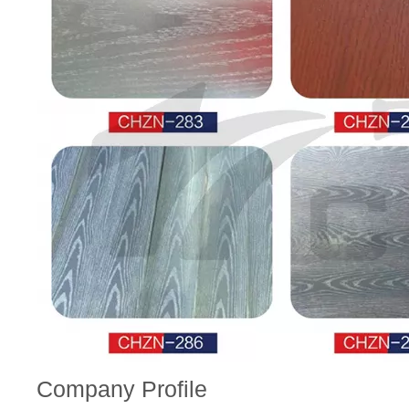
Company Profile