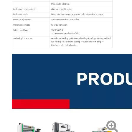
Max. width 1500mm
Embossing roller material
Alloy steel solid forging
Embossing mode
Upper and lower concave-convex rollers Opposing pressure
Pressure adjustment
Turbo-worm reducer pressurize
Transmission mode
Gear transmission
Voltage and Power
380V/50HZ 3P;
11.0KW (wire speed 0-10m/min.)
Technological Process
Decoiler → feeding guideà → embossing (knurling) forming → fixed
size feeding → automatic cutting → automatic conveying →
Finished products discharging.