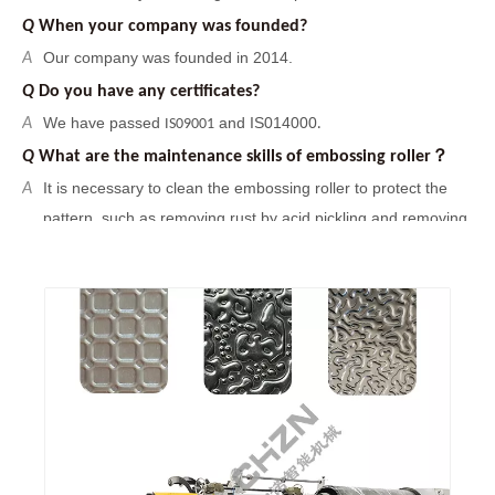
Q
What are the maintenance skills of embossing roller？
It is necessary to clean the embossing roller to protect the
A
pattern, such as removing rust by acid pickling and removing
oil stains by organic matter. And
you can use sand blasting
treatment to increase surface roughness of the embossing
roller, it can improve the binding force between the surface
pattern and the embossing roller. Finally, the embossing
roller should be kept dry to prevent rusting again.
Q
Are you a factory or a trading company?
We are factory with foreign trade department.
A
Q
When your company was founded?
Our company was founded in 2014.
A
Q
Do you have any certificates?
We have passed
and IS014000
A
IS09001
.
Q
What are the maintenance skills of embossing roller？