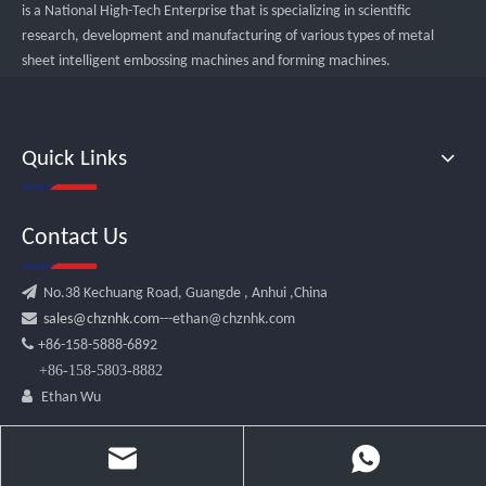
is a National High-Tech Enterprise that is specializing in scientific
research, development and manufacturing of various types of metal
sheet intelligent embossing machines and forming machines.
Quick Links
Contact Us

No.38 Kechuang Road, Guangde , Anhui ,China

sales@chznhk.com
---ethan@chznhk.com

+86-158-5888-6892
+86-158-5803-8882

Ethan Wu