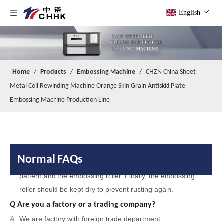
English
Home
/
Products
/
Embossing Machine
/
CHZN China Sheet
Metal Coil Rewinding Machine Orange Skin Grain Antiskid Plate
Embossing Machine Production Line
Q
Are you a factory or a trading company?
Normal FAQs
We are factory with foreign trade department.
A
Q
When your company was founded?
Our company was founded in 2014.
A
Q
Do you have any certificates?
We have passed
and IS014000
A
IS09001
.