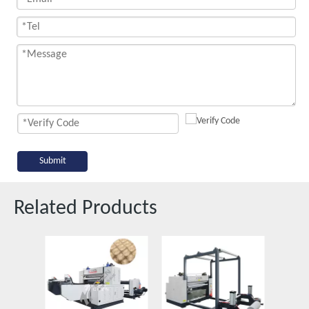
Submit
Related Products