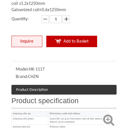
coil s1.2x1250mm
Galvanized coil≤0.6x1250mm
Quantity:
Inquire
Add to Basket
Model:
HK-1117
Brand:
CHZN
Product Description
Product specification
Embossing roller size
Φ350-450mm; width 1000-1600mm
Embossing roller pattern
Convex hull, corn grain, Pearl pattern, ball and other patterns.
(Patterns can be customized.)
Aluminum plate size
Thickness≤ 0.8mm