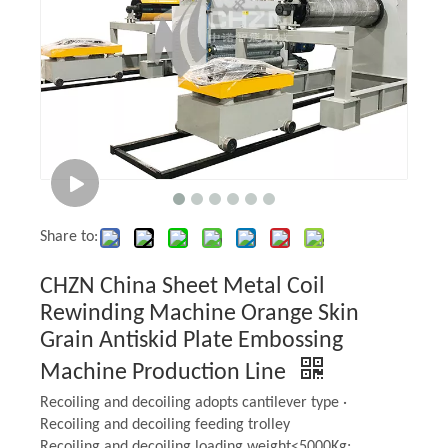
It is necessary to clean the embossing roller to protect the
A
pattern, such as removing rust by acid pickling and removing
oil stains by organic matter. And
you can use sand blasting
treatment to increase surface roughness of the embossing
roller, it can improve the binding force between the surface
pattern and the embossing roller. Finally, the embossing
roller should be kept dry to prevent rusting again.
Share to:
CHZN China Sheet Metal Coil
Rewinding Machine Orange Skin
Grain Antiskid Plate Embossing
Machine Production Line
Recoiling and decoiling adopts cantilever type ·
Recoiling and decoiling feeding trolley
Recoiling and decoiling loading weight<5000Kg;