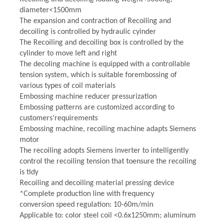
diameter<1500mm
The expansion and contraction of Recoiling and
decoiling is controlled by hydraulic cyinder
The Recoiling and decoiling box is controlled by the
cylinder to move left and right
The decoling machine is equipped with a controllable
tension system, which is suitable forembossing of
various types of coil materials
Embossing machine reducer pressurization
Embossing patterns are customized according to
customers’requirements
Embossing machine, recoiling machine adapts Siemens
motor
The recoiling adopts Siemens inverter to intelligently
control the recoiling tension that toensure the recoiling
is tidy
Recoiling and decoiling material pressing device
*Complete production line with frequency
conversion speed regulation: 10-60m/min
Applicable to: color steel coil <0.6x1250mm; aluminum