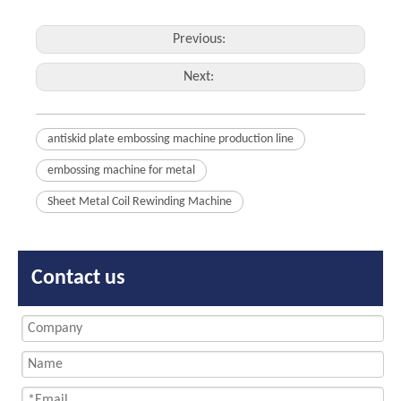
Previous:
Next:
antiskid plate embossing machine production line
embossing machine for metal
Sheet Metal Coil Rewinding Machine
Contact us