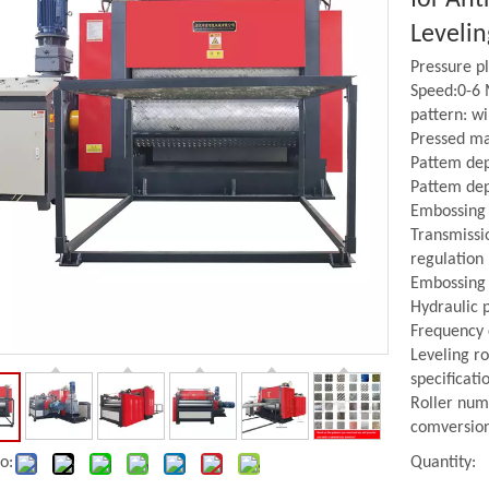
Leveli
Pressure 
Speed:0-6
pattern: w
Pressed mat
Pattem de
Pattem dep
Embossing 
Transmissi
regulation
Embossing Roller
Leveller
Embossing 
Hydraulic p
Frequency
Leveling ro
specificat
Roller num
comversio
o:
Quantity: