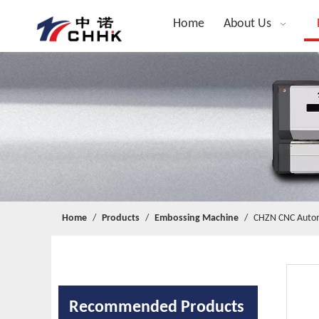
Home
About Us
Home
/
Products
/
Embossing Machine
/
CHZN CNC Automa
Recommended Products