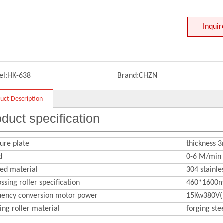
Inquir
l:
HK-638
Brand:
CHZN
uct Description
duct specification
ure plate
thickness
d
0-6 M/min
sed material
304 stainle
sing roller specification
460*1600
uency conversion motor power
15Kw380V(
ing roller material
forging stee