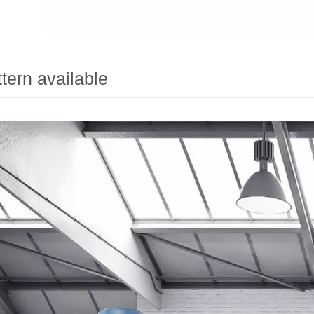
tern available