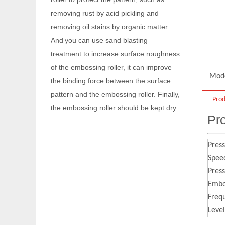
And
you can use sand blasting
treatment to increase surface roughness
of the embossing roller, it can improve
the binding force between the surface
pattern and the embossing roller. Finally,
the embossing roller should be kept dry
Mode
to prevent rusting again.
Q
Are you a factory or a trading
Prod
company?
Pro
We are factory with foreign trade
A
department.
Press
Spee
Q
When your company was founded?
Pres
Our company was founded in 2014.
A
Embos
Q
Do you have any certificates?
Freq
We have passed
and IS014000
A
IS09001
.
Level
Q
What are the maintenance skills of