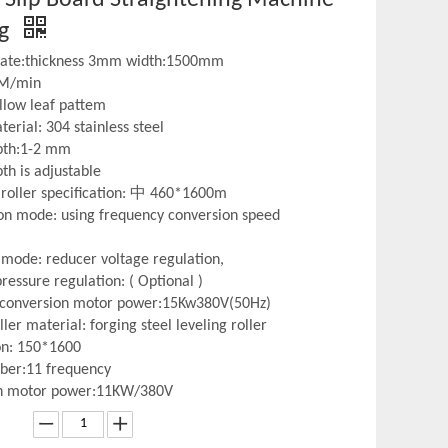
ng
plate:thickness 3mm width:1500mm
 M/min
illow leaf pattem
erial: 304 stainless steel
pth:1-2 mm
th is adjustable
roller specification: 中 460*1600m
on mode: using frequency conversion speed
Nonferrous Metal
Perforati
mode: reducer voltage regulation,
ressure regulation: ( Optional )
 conversion motor power:15Kw380V(50Hz)
ller material: forging steel leveling roller
ion: 150*1600
ber:11 frequency
n motor power:11KW/380V