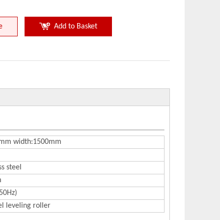
e
Add to Basket
 3mm width:1500mm
ss steel
m
50Hz)
l leveling roller