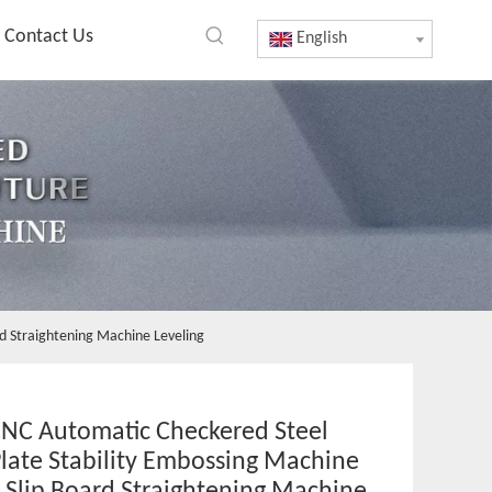
Contact Us
English
rd Straightening Machine Leveling
NC Automatic Checkered Steel
late Stability Embossing Machine
i Slip Board Straightening Machine