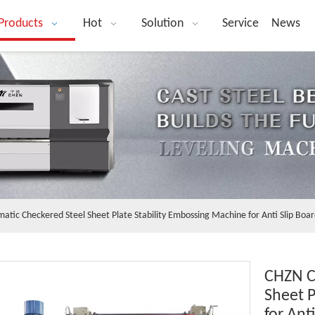
Products
Hot
Solution
Service
News
tic Checkered Steel Sheet Plate Stability Embossing Machine for Anti Slip Boa
CHZN C
Sheet P
for Ant